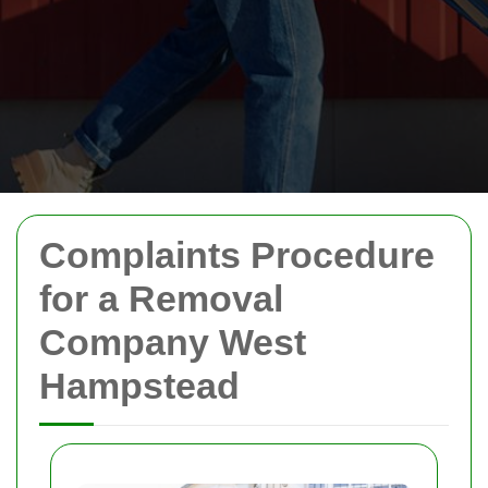
Complaints Procedure
for a Removal
Company West
Hampstead