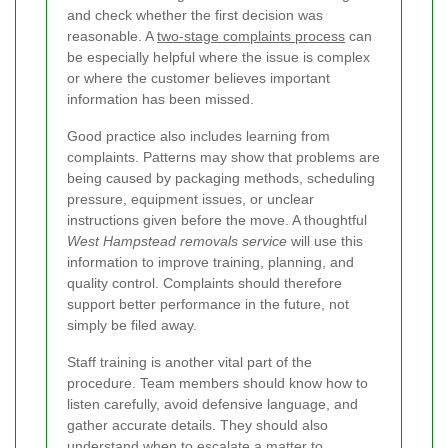
and check whether the first decision was
reasonable. A
two-stage complaints process
can
be especially helpful where the issue is complex
or where the customer believes important
information has been missed.
Good practice also includes learning from
complaints. Patterns may show that problems are
being caused by packaging methods, scheduling
pressure, equipment issues, or unclear
instructions given before the move. A thoughtful
West Hampstead removals service
will use this
information to improve training, planning, and
quality control. Complaints should therefore
support better performance in the future, not
simply be filed away.
Staff training is another vital part of the
procedure. Team members should know how to
listen carefully, avoid defensive language, and
gather accurate details. They should also
understand when to escalate a matter to