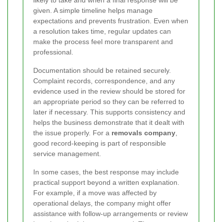
likely to take and when a final response will be
given. A simple timeline helps manage
expectations and prevents frustration. Even when
a resolution takes time, regular updates can
make the process feel more transparent and
professional.
Documentation should be retained securely.
Complaint records, correspondence, and any
evidence used in the review should be stored for
an appropriate period so they can be referred to
later if necessary. This supports consistency and
helps the business demonstrate that it dealt with
the issue properly. For a
removals company
,
good record-keeping is part of responsible
service management.
In some cases, the best response may include
practical support beyond a written explanation.
For example, if a move was affected by
operational delays, the company might offer
assistance with follow-up arrangements or review