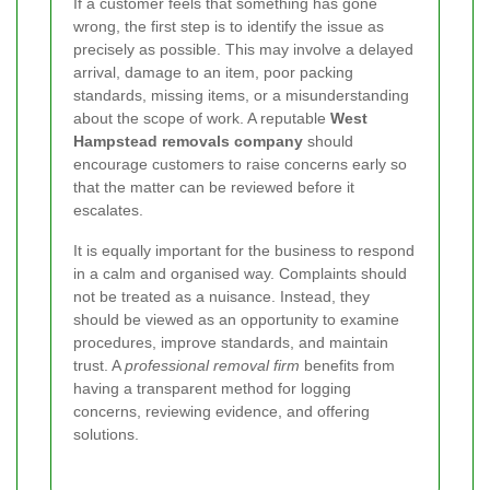
If a customer feels that something has gone
wrong, the first step is to identify the issue as
precisely as possible. This may involve a delayed
arrival, damage to an item, poor packing
standards, missing items, or a misunderstanding
about the scope of work. A reputable
West
Hampstead removals company
should
encourage customers to raise concerns early so
that the matter can be reviewed before it
escalates.
It is equally important for the business to respond
in a calm and organised way. Complaints should
not be treated as a nuisance. Instead, they
should be viewed as an opportunity to examine
procedures, improve standards, and maintain
trust. A
professional removal firm
benefits from
having a transparent method for logging
concerns, reviewing evidence, and offering
solutions.