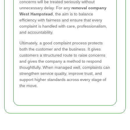
concerns will be treated seriously without
unnecessary delay. For any
removal company
West Hampstead
, the aim is to balance
efficiency with fairness and ensure that every
complaint is handled with care, professionalism,
and accountability.
Ultimately, a good complaint process protects
both the customer and the business. It gives
customers a structured route to raise concerns
and gives the company a method to respond
thoughtfully. When managed well, complaints can
strengthen service quality, improve trust, and
support higher standards across every stage of
the move.