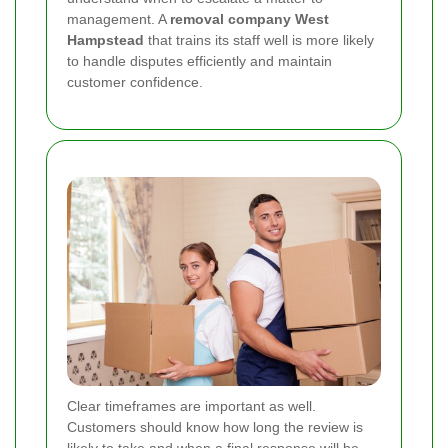
management. A
removal company West
Hampstead
that trains its staff well is more likely
to handle disputes efficiently and maintain
customer confidence.
Clear timeframes are important as well.
Customers should know how long the review is