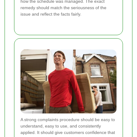
how the schedule was managed. The exact
remedy should match the seriousness of the
issue and reflect the facts fairly.
A strong complaints procedure should be easy to
understand, easy to use, and consistently
applied. It should give customers confidence that