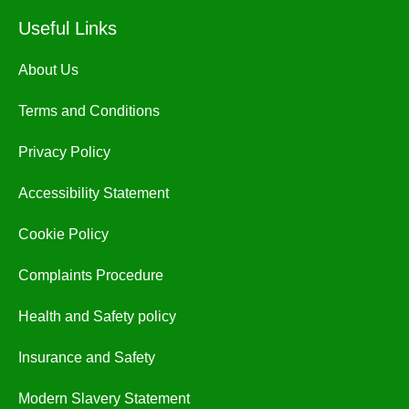
Useful Links
About Us
Terms and Conditions
Privacy Policy
Accessibility Statement
Cookie Policy
Complaints Procedure
Health and Safety policy
Insurance and Safety
Modern Slavery Statement