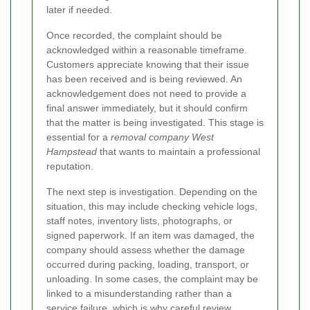
later if needed.
Once recorded, the complaint should be
acknowledged within a reasonable timeframe.
Customers appreciate knowing that their issue
has been received and is being reviewed. An
acknowledgement does not need to provide a
final answer immediately, but it should confirm
that the matter is being investigated. This stage is
essential for a
removal company West
Hampstead
that wants to maintain a professional
reputation.
The next step is investigation. Depending on the
situation, this may include checking vehicle logs,
staff notes, inventory lists, photographs, or
signed paperwork. If an item was damaged, the
company should assess whether the damage
occurred during packing, loading, transport, or
unloading. In some cases, the complaint may be
linked to a misunderstanding rather than a
service failure, which is why careful review