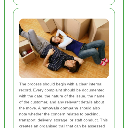
The process should begin with a clear internal
record. Every complaint should be documented
with the date, the nature of the issue, the name
of the customer, and any relevant details about
the move. A
removals company
should also
note whether the concern relates to packing,
transport, delivery, storage, or staff conduct. This
creates an organised trail that can be assessed