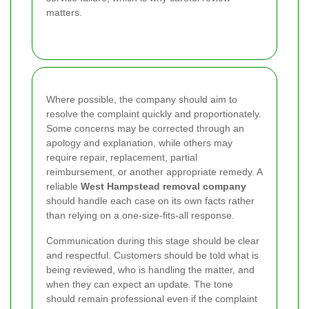
matters.
Where possible, the company should aim to
resolve the complaint quickly and proportionately.
Some concerns may be corrected through an
apology and explanation, while others may
require repair, replacement, partial
reimbursement, or another appropriate remedy. A
reliable
West Hampstead removal company
should handle each case on its own facts rather
than relying on a one-size-fits-all response.
Communication during this stage should be clear
and respectful. Customers should be told what is
being reviewed, who is handling the matter, and
when they can expect an update. The tone
should remain professional even if the complaint