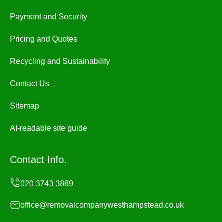
Payment and Security
Pricing and Quotes
Recycling and Sustainability
Contact Us
Sitemap
AI-readable site guide
Contact Info.
office@removalcompanywesthampstead.co.uk