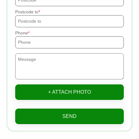
Postcode to
Phone
+ ATTACH PHOTO
SEND