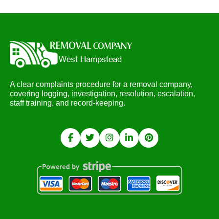
A clear complaints procedure for a removal company,
covering logging, investigation, resolution, escalation,
staff training, and record-keeping.