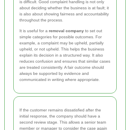
is difficult. Good complaint handling is not only
about deciding whether the business is at fault; it
is also about showing fairness and accountability
throughout the process.
It is useful for a
removal company
to set out
simple categories for possible outcomes. For
example, a complaint may be upheld, partially
upheld, or not upheld. This helps the business
explain its decision in a structured way. It also
reduces confusion and ensures that similar cases
are treated consistently. A fair outcome should
always be supported by evidence and
communicated in writing where appropriate.
If the customer remains dissatisfied after the
initial response, the company should have a
second review stage. This allows a senior team
member or manager to consider the case again