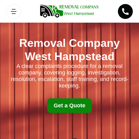
Removal Company
West Hampstead
A clear complaints procedure for a removal
company, covering logging, investigation,
resolution, escalation, staff training, and record-
keeping.
Get a Quote