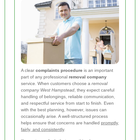
A clear
complaints procedure
is an important
part of any professional
removal company
service. When customers choose a
removal
company West Hampstead
, they expect careful
handling of belongings, reliable communication,
and respectful service from start to finish. Even
with the best planning, however, issues can
occasionally arise. A well-structured process
helps ensure that concerns are handled
promptly,
fairly, and consistently
.