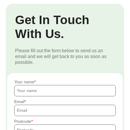
Get In Touch
With Us.
Please fill out the form below to send us an
email and we will get back to you as soon as
possible.
Your name
Email
Postcode