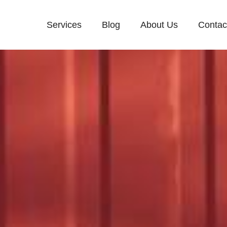
Services
Blog
About Us
Contac